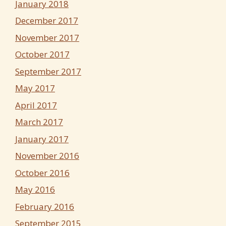
January 2018
December 2017
November 2017
October 2017
September 2017
May 2017
April 2017
March 2017
January 2017
November 2016
October 2016
May 2016
February 2016
September 2015