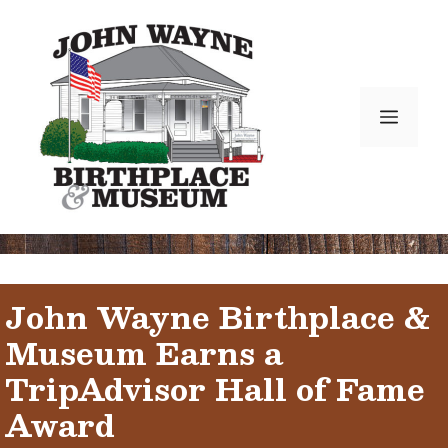
Skip
to
content
Menu
John Wayne Birthplace &
Museum Earns a
TripAdvisor Hall of Fame
Award