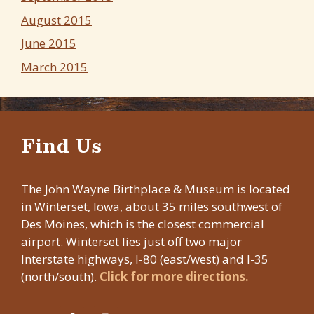
August 2015
June 2015
March 2015
Find Us
The John Wayne Birthplace & Museum is located
in Winterset, Iowa, about 35 miles southwest of
Des Moines, which is the closest commercial
airport. Winterset lies just off two major
Interstate highways, I-80 (east/west) and I-35
(north/south).
Click for more directions.