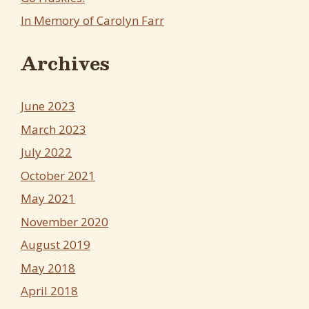
In Memory of Carolyn Farr
Archives
June 2023
March 2023
July 2022
October 2021
May 2021
November 2020
August 2019
May 2018
April 2018