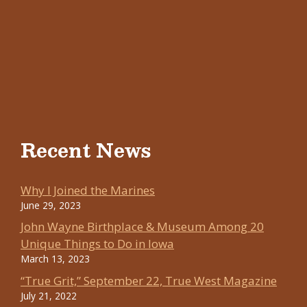
Recent News
Why I Joined the Marines
June 29, 2023
John Wayne Birthplace & Museum Among 20
Unique Things to Do in Iowa
March 13, 2023
“True Grit,” September 22, True West Magazine
July 21, 2022