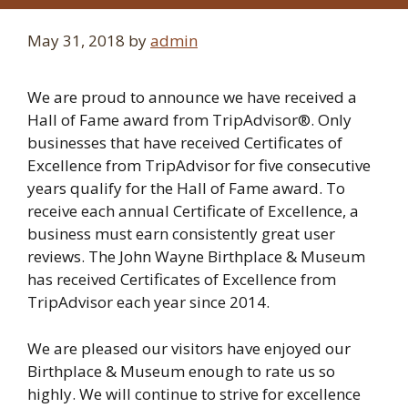
May 31, 2018
by
admin
We are proud to announce we have received a
Hall of Fame award from TripAdvisor®. Only
businesses that have received Certificates of
Excellence from TripAdvisor for five consecutive
years qualify for the Hall of Fame award. To
receive each annual Certificate of Excellence, a
business must earn consistently great user
reviews. The John Wayne Birthplace & Museum
has received Certificates of Excellence from
TripAdvisor each year since 2014.
We are pleased our visitors have enjoyed our
Birthplace & Museum enough to rate us so
highly. We will continue to strive for excellence