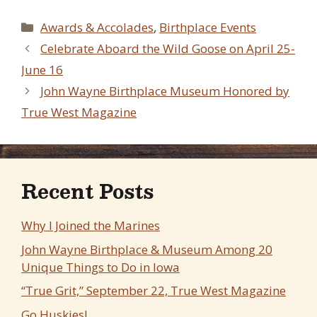
Categories
Awards & Accolades
,
Birthplace Events
Celebrate Aboard the Wild Goose on April 25-
June 16
John Wayne Birthplace Museum Honored by
True West Magazine
Recent Posts
Why I Joined the Marines
John Wayne Birthplace & Museum Among 20
Unique Things to Do in Iowa
“True Grit,” September 22, True West Magazine
Go Huskies!