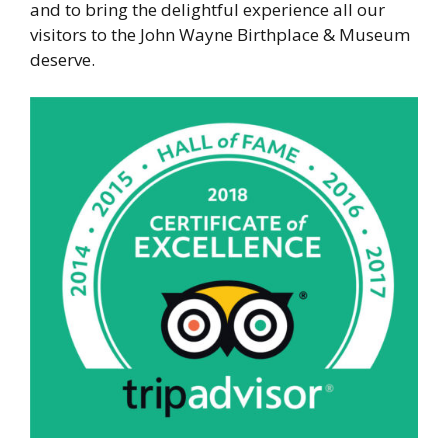
and to bring the delightful experience all our
visitors to the John Wayne Birthplace & Museum
deserve.