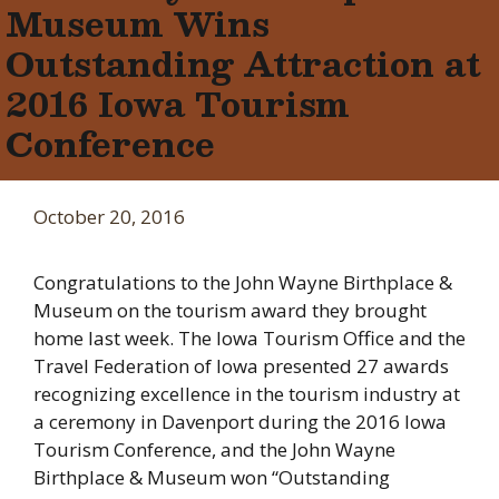
Museum Wins
Outstanding Attraction at
2016 Iowa Tourism
Conference
October 20, 2016
Congratulations to the John Wayne Birthplace &
Museum on the tourism award they brought
home last week. The Iowa Tourism Office and the
Travel Federation of Iowa presented 27 awards
recognizing excellence in the tourism industry at
a ceremony in Davenport during the 2016 Iowa
Tourism Conference, and the John Wayne
Birthplace & Museum won “Outstanding