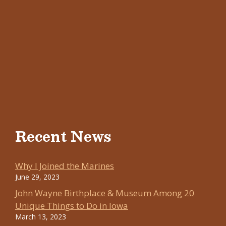
Recent News
Why I Joined the Marines
June 29, 2023
John Wayne Birthplace & Museum Among 20
Unique Things to Do in Iowa
March 13, 2023