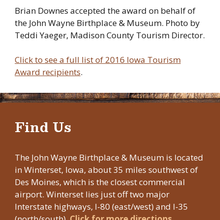
Brian Downes accepted the award on behalf of
the John Wayne Birthplace & Museum. Photo by
Teddi Yaeger, Madison County Tourism Director.
Click to see a full list of 2016 Iowa Tourism
Award recipients
.
Find Us
The John Wayne Birthplace & Museum is located
in Winterset, Iowa, about 35 miles southwest of
Des Moines, which is the closest commercial
airport. Winterset lies just off two major
Interstate highways, I-80 (east/west) and I-35
(north/south).
Click for more directions.