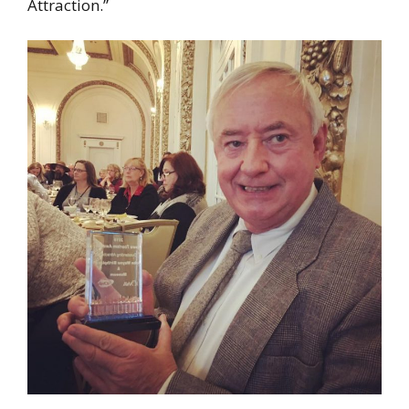
Attraction.”