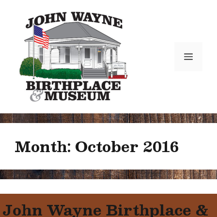
Skip
to
content
Menu
Month:
October 2016
John Wayne Birthplace &