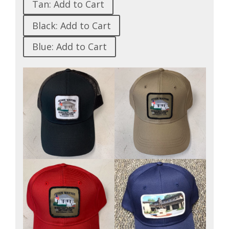
Tan: Add to Cart
Black: Add to Cart
Blue: Add to Cart