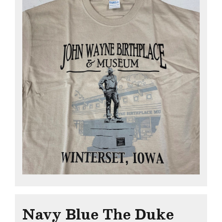
Navy Blue The Duke