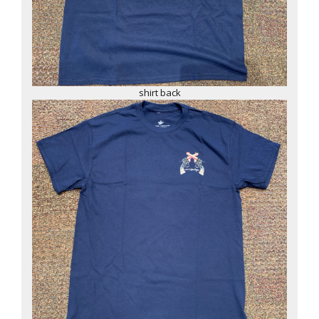
shirt back