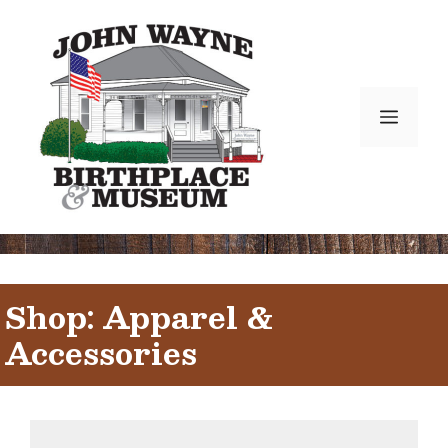
Skip
to
content
Menu
Shop: Apparel &
Accessories