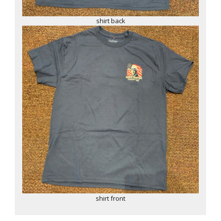
shirt back
shirt front