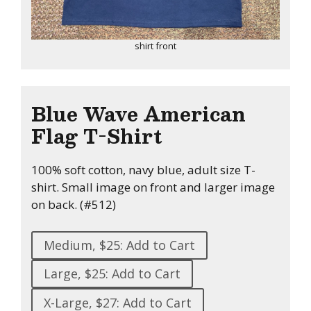
shirt front
Blue Wave American
Flag T-Shirt
100% soft cotton, navy blue, adult size T-
shirt. Small image on front and larger image
on back. (#512)
Medium, $25: Add to Cart
Large, $25: Add to Cart
X-Large, $27: Add to Cart