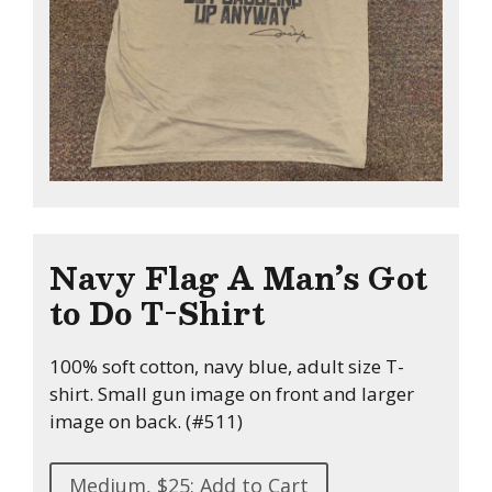
Navy Flag A Man’s Got
to Do T-Shirt
100% soft cotton, navy blue, adult size T-
shirt. Small gun image on front and larger
image on back. (#511)
Medium, $25: Add to Cart