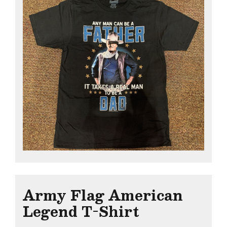
Army Flag American
Legend T-Shirt