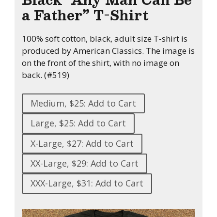
a Father” T-Shirt
100% soft cotton, black, adult size T-shirt is
produced by American Classics. The image is
on the front of the shirt, with no image on
back. (#519)
Medium, $25: Add to Cart
Large, $25: Add to Cart
X-Large, $27: Add to Cart
XX-Large, $29: Add to Cart
XXX-Large, $31: Add to Cart