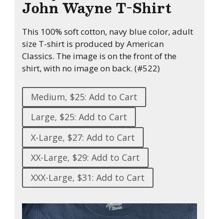
John Wayne T-Shirt
This 100% soft cotton, navy blue color, adult
size T-shirt is produced by American
Classics. The image is on the front of the
shirt, with no image on back. (#522)
Medium, $25: Add to Cart
Large, $25: Add to Cart
X-Large, $27: Add to Cart
XX-Large, $29: Add to Cart
XXX-Large, $31: Add to Cart