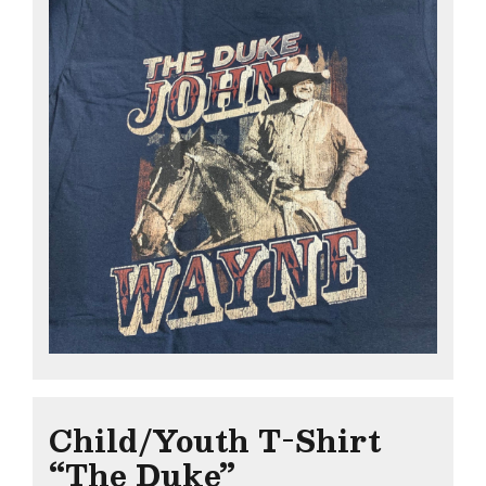
Child/Youth T-Shirt
“The Duke”