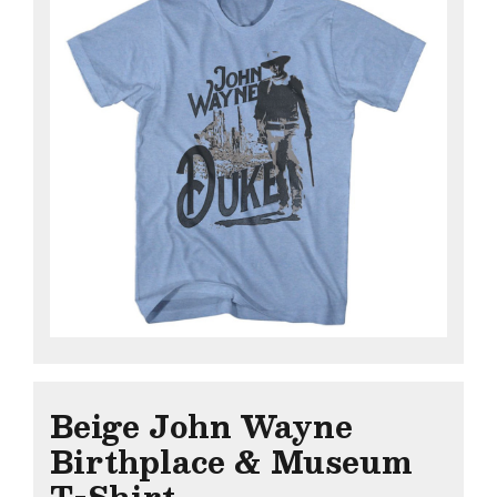
Beige John Wayne
Birthplace & Museum
T-Shirt