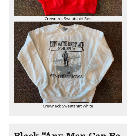
Crewneck Sweatshirt Red
Crewneck Sweatshirt White
Black “Any Man Can Be