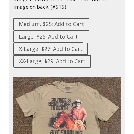
image on back. (#515)
Medium, $25: Add to Cart
Large, $25: Add to Cart
X-Large, $27: Add to Cart
XX-Large, $29: Add to Cart