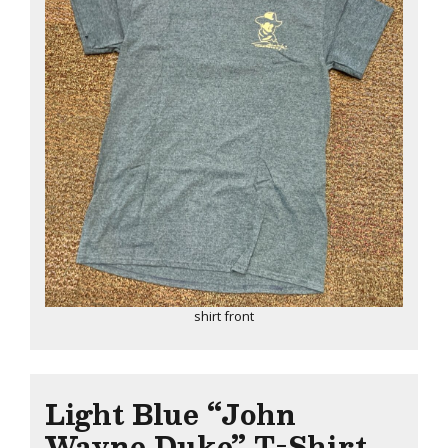
shirt front
Light Blue “John
Wayne Duke” T-Shirt