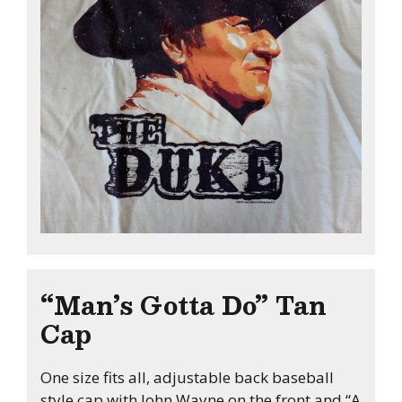
“Man’s Gotta Do” Tan
Cap
One size fits all, adjustable back baseball
style cap with John Wayne on the front and “A