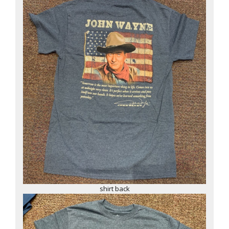
shirt back