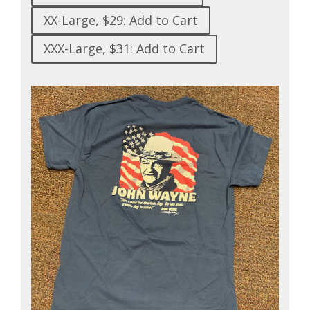
XX-Large, $29: Add to Cart
XXX-Large, $31: Add to Cart