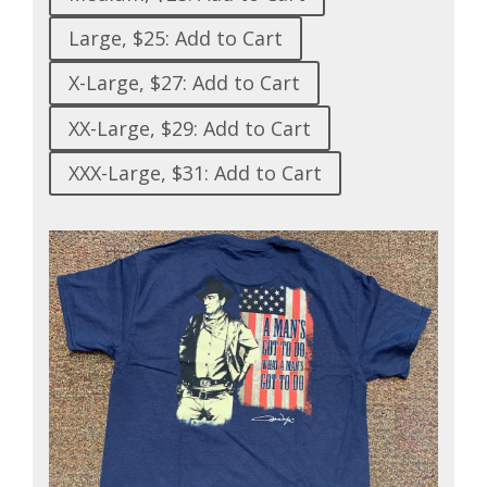
Large, $25: Add to Cart
X-Large, $27: Add to Cart
XX-Large, $29: Add to Cart
XXX-Large, $31: Add to Cart