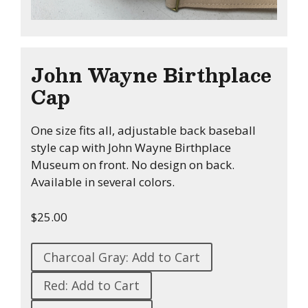
John Wayne Birthplace
Cap
One size fits all, adjustable back baseball
style cap with John Wayne Birthplace
Museum on front. No design on back.
Available in several colors.
$25.00
Charcoal Gray: Add to Cart
Red: Add to Cart