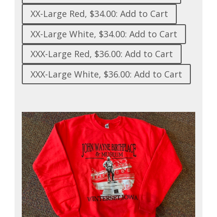
XX-Large Red, $34.00: Add to Cart
XX-Large White, $34.00: Add to Cart
XXX-Large Red, $36.00: Add to Cart
XXX-Large White, $36.00: Add to Cart