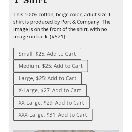
This 100% cotton, beige color, adult size T-
shirt is produced by Port & Company. The
image is on the front of the shirt, with no
image on back. (#521)
Small, $25: Add to Cart
Medium, $25: Add to Cart
Large, $25: Add to Cart
X-Large, $27: Add to Cart
XX-Large, $29: Add to Cart
XXX-Large, $31: Add to Cart