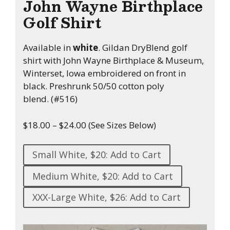
John Wayne Birthplace
Golf Shirt
Available in
white
. Gildan DryBlend golf
shirt with John Wayne Birthplace & Museum,
Winterset, Iowa embroidered on front in
black. Preshrunk 50/50 cotton poly
blend. (#516)
$18.00 – $24.00 (See Sizes Below)
Small White, $20: Add to Cart
Medium White, $20: Add to Cart
XXX-Large White, $26: Add to Cart