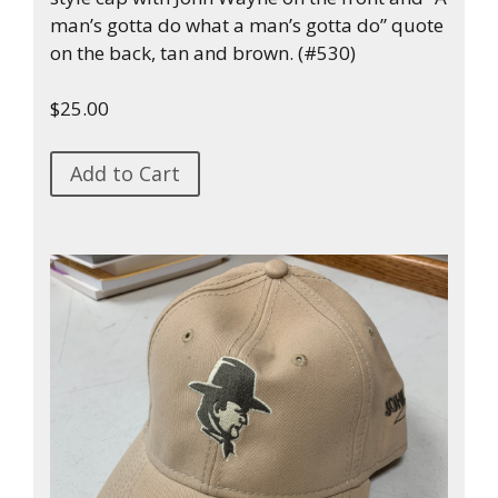
man’s gotta do what a man’s gotta do” quote
on the back, tan and brown. (#530)
$25.00
Add to Cart