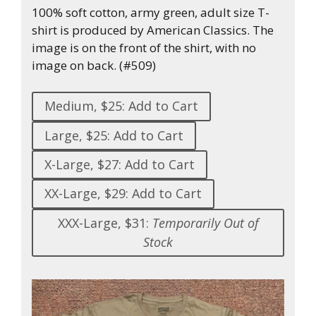
100% soft cotton, army green, adult size T-
shirt is produced by American Classics. The
image is on the front of the shirt, with no
image on back. (#509)
Medium, $25: Add to Cart
Large, $25: Add to Cart
X-Large, $27: Add to Cart
XX-Large, $29: Add to Cart
XXX-Large, $31:
Temporarily Out of
Stock