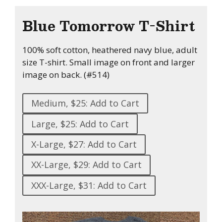
Blue Tomorrow T-Shirt
100% soft cotton, heathered navy blue, adult
size T-shirt. Small image on front and larger
image on back. (#514)
Medium, $25: Add to Cart
Large, $25: Add to Cart
X-Large, $27: Add to Cart
XX-Large, $29: Add to Cart
XXX-Large, $31: Add to Cart