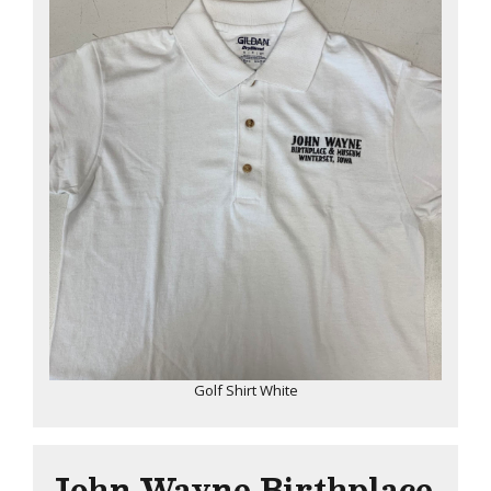
Golf Shirt White
John Wayne Birthplace