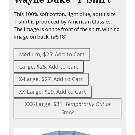
This 100% soft cotton, light blue, adult size
T-shirt is produced by American Classics.
The image is on the front of the shirt, with no
image on back. (#518)
Medium, $25: Add to Cart
Large, $25: Add to Cart
X-Large, $27: Add to Cart
XX-Large, $29: Add to Cart
XXX-Large, $31:
Temporarily Out of
Stock