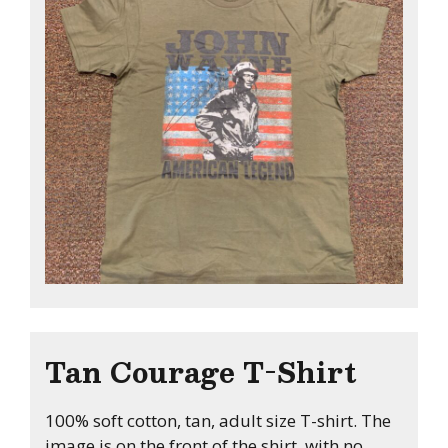
Tan Courage T-Shirt
100% soft cotton, tan, adult size T-shirt. The
image is on the front of the shirt, with no