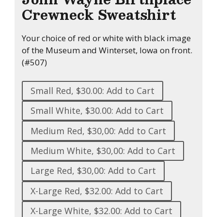
Crewneck Sweatshirt
Your choice of red or white with black image
of the Museum and Winterset, Iowa on front.
(#507)
Small Red, $30.00: Add to Cart
Small White, $30.00: Add to Cart
Medium Red, $30,00: Add to Cart
Medium White, $30,00: Add to Cart
Large Red, $30,00: Add to Cart
X-Large Red, $32.00: Add to Cart
X-Large White, $32.00: Add to Cart