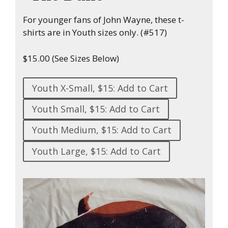
For younger fans of John Wayne, these t-
shirts are in Youth sizes only. (#517)
$15.00 (See Sizes Below)
Youth X-Small, $15: Add to Cart
Youth Small, $15: Add to Cart
Youth Medium, $15: Add to Cart
Youth Large, $15: Add to Cart