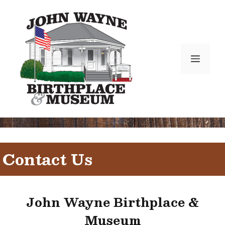
Skip
to
content
Menu
Contact Us
John Wayne Birthplace &
Museum