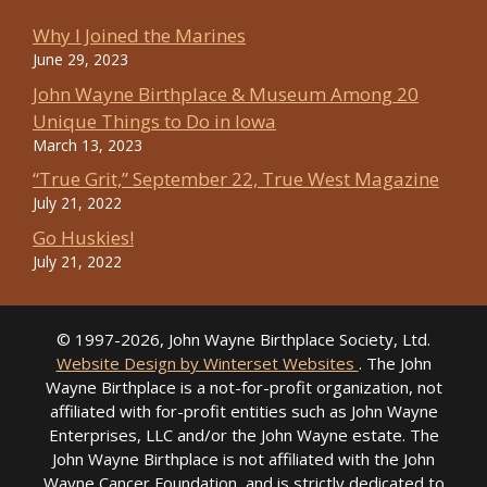
Why I Joined the Marines
June 29, 2023
John Wayne Birthplace & Museum Among 20
Unique Things to Do in Iowa
March 13, 2023
“True Grit,” September 22, True West Magazine
July 21, 2022
Go Huskies!
July 21, 2022
© 1997-2026, John Wayne Birthplace Society, Ltd.
Website Design by Winterset Websites
. The John
Wayne Birthplace is a not-for-profit organization, not
affiliated with for-profit entities such as John Wayne
Enterprises, LLC and/or the John Wayne estate. The
John Wayne Birthplace is not affiliated with the John
Wayne Cancer Foundation, and is strictly dedicated to