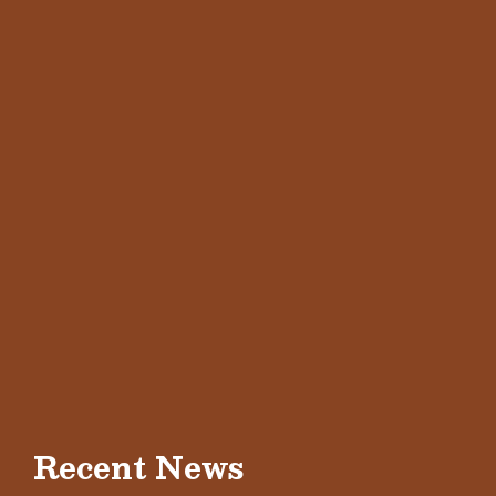
Recent News