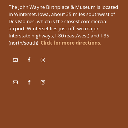
The John Wayne Birthplace & Museum is located
in Winterset, Iowa, about 35 miles southwest of
Des Moines, which is the closest commercial
airport. Winterset lies just off two major
Interstate highways, I-80 (east/west) and I-35
(north/south).
Click for more directions.