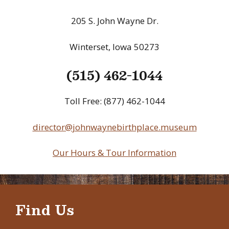
205 S. John Wayne Dr.
Winterset, Iowa 50273
(515) 462-1044
Toll Free: (877) 462-1044
director@johnwaynebirthplace.museum
Our Hours & Tour Information
Find Us