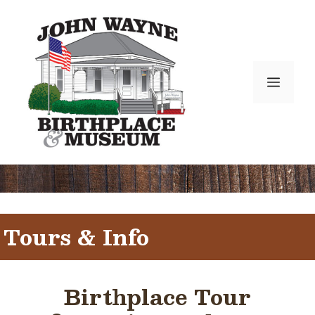
Skip
to
content
Menu
Tours & Info
Birthplace Tour