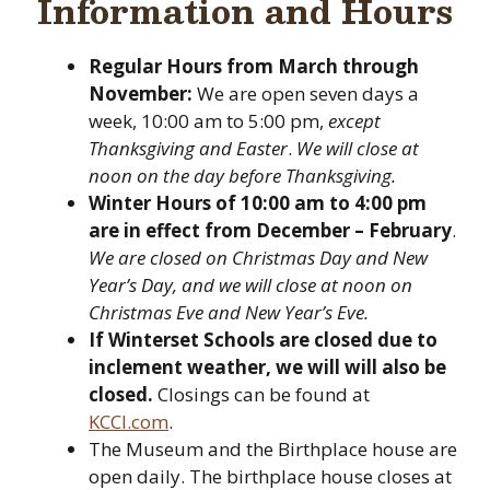
Information and Hours
Regular Hours
from March through
November:
We are open seven days a
week, 10:00 am to 5:00 pm,
except
Thanksgiving and Easter
.
We will close at
noon on the day before Thanksgiving.
Winter Hours of 10:00 am to 4:00 pm
are in effect from December – February
.
We are closed on Christmas Day and New
Year’s Day, and we will close at noon on
Christmas Eve and New Year’s Eve.
If Winterset Schools are closed due to
inclement weather, we will will also be
closed.
Closings can be found at
KCCI.com
.
The Museum and the Birthplace house are
open daily. The birthplace house closes at