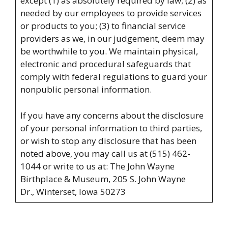
except (1) as absolutely required by law; (2) as
needed by our employees to provide services
or products to you; (3) to financial service
providers as we, in our judgement, deem may
be worthwhile to you. We maintain physical,
electronic and procedural safeguards that
comply with federal regulations to guard your
nonpublic personal information.
If you have any concerns about the disclosure
of your personal information to third parties,
or wish to stop any disclosure that has been
noted above, you may call us at (515) 462-
1044 or write to us at: The John Wayne
Birthplace & Museum,
205 S. John Wayne
Dr.,
Winterset, Iowa 50273