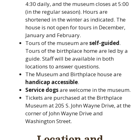
4:30 daily, and the museum closes at 5:00
(in the regular season). Hours are
shortened in the winter as indicated. The
house is not open for tours in December,
January and February.
Tours of the museum are
self-guided
.
Tours of the birthplace home are led by a
guide. Staff will be available in both
locations to answer questions.
The Museum and Birthplace house are
handicap accessible
.
Service dogs
are welcome in the museum.
Tickets are purchased at the Birthplace
Museum at 205 S. John Wayne Drive, at the
corner of John Wayne Drive and
Washington Street.
Location and