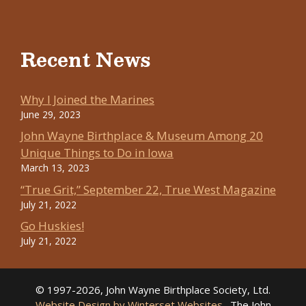
Recent News
Why I Joined the Marines
June 29, 2023
John Wayne Birthplace & Museum Among 20
Unique Things to Do in Iowa
March 13, 2023
“True Grit,” September 22, True West Magazine
July 21, 2022
Go Huskies!
July 21, 2022
© 1997-2026, John Wayne Birthplace Society, Ltd.
Website Design by Winterset Websites
. The John