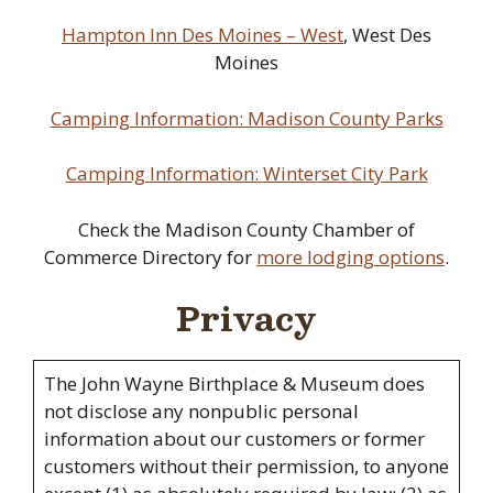
Hampton Inn Des Moines – West
, West Des
Moines
Camping Information: Madison County Parks
Camping Information: Winterset City Park
Check the Madison County Chamber of
Commerce Directory for
more lodging options
.
Privacy
The John Wayne Birthplace & Museum does
not disclose any nonpublic personal
information about our customers or former
customers without their permission, to anyone