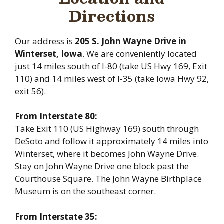
Directions
Our address is
205 S. John Wayne Drive in
Winterset, Iowa
. We are conveniently located
just 14 miles south of I-80 (take US Hwy 169, Exit
110) and 14 miles west of I-35 (take Iowa Hwy 92,
exit 56).
From Interstate 80:
Take Exit 110 (US Highway 169) south through
DeSoto and follow it approximately 14 miles into
Winterset, where it becomes John Wayne Drive.
Stay on John Wayne Drive one block past the
Courthouse Square. The John Wayne Birthplace
Museum is on the southeast corner.
From Interstate 35: