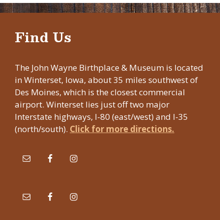
Find Us
The John Wayne Birthplace & Museum is located
in Winterset, Iowa, about 35 miles southwest of
Des Moines, which is the closest commercial
airport. Winterset lies just off two major
Interstate highways, I-80 (east/west) and I-35
(north/south).
Click for more directions.