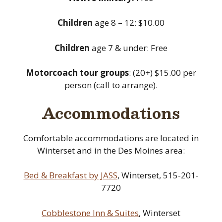
Children
age 8 – 12: $10.00
Children
age 7 & under: Free
Motorcoach tour groups
: (20+) $15.00 per
person (call to arrange).
Accommodations
Comfortable accommodations are located in
Winterset and in the Des Moines area:
Bed & Breakfast by JASS
, Winterset, 515-201-
7720
Cobblestone Inn & Suites
, Winterset