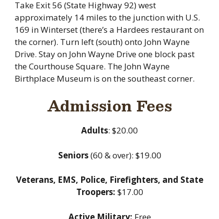
Take Exit 56 (State Highway 92) west
approximately 14 miles to the junction with U.S.
169 in Winterset (there’s a Hardees restaurant on
the corner). Turn left (south) onto John Wayne
Drive. Stay on John Wayne Drive one block past
the Courthouse Square. The John Wayne
Birthplace Museum is on the southeast corner.
Admission Fees
Adults
: $20.00
Seniors
(60 & over): $19.00
Veterans, EMS, Police, Firefighters, and State
Troopers:
$17.00
Active Military:
Free