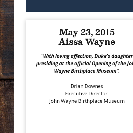
May 23, 2015
Aissa Wayne
“With loving affection, Duke’s daughter
presiding at the official Opening of the J
Wayne Birthplace Museum”.
Brian Downes
Executive Director,
John Wayne Birthplace Museum