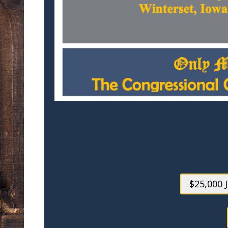
$25,000 