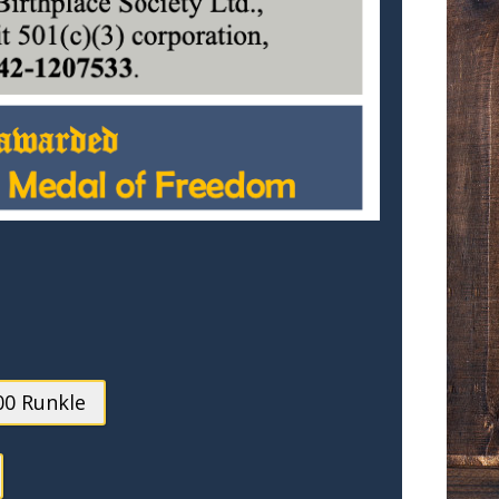
00 Runkle