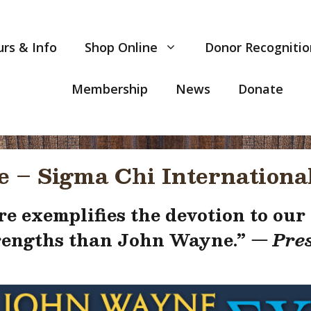
rs & Info
Shop Online
Donor Recognitio
Membership
News
Donate
 – Sigma Chi International
e exemplifies the devotion to our c
trengths than John Wayne
.”
— Pres