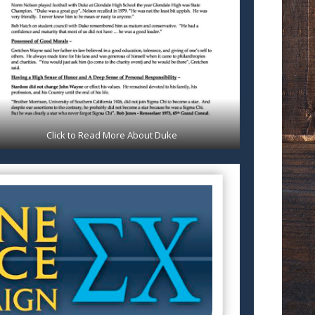
Click to Read More About Duke