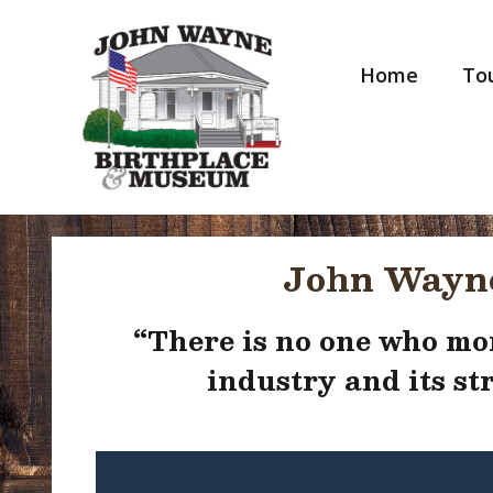
Skip
to
content
Home
Tou
John Wayne
“
There is no one who mor
industry and its s