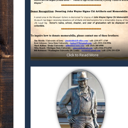
Click to Read More