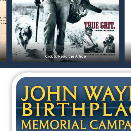
Click to Read the Article