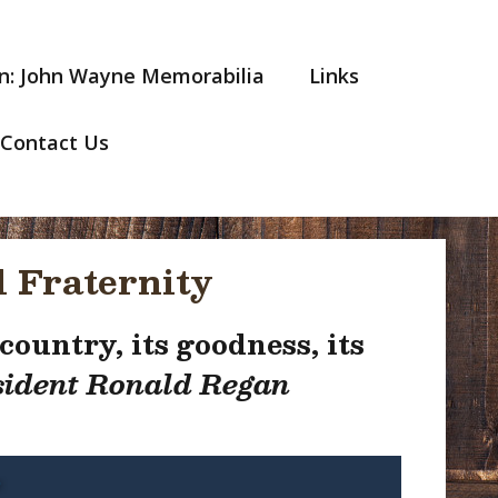
n: John Wayne Memorabilia
Links
Contact Us
 Fraternity
ountry, its goodness, its
ident Ronald Regan