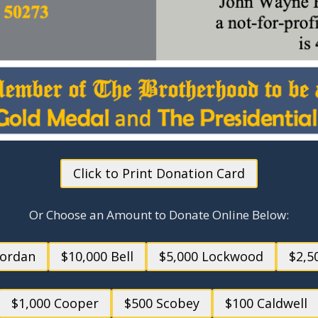
Click to Print Donation Card
Or Choose an Amount to Donate Online Below:
Jordan
$10,000 Bell
$5,000 Lockwood
$2,5
$1,000 Cooper
$500 Scobey
$100 Caldwell