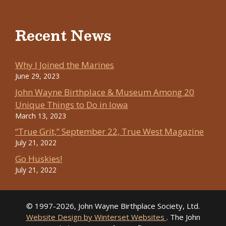
Recent News
Why I Joined the Marines
June 29, 2023
John Wayne Birthplace & Museum Among 20
Unique Things to Do in Iowa
March 13, 2023
“True Grit,” September 22, True West Magazine
July 21, 2022
Go Huskies!
July 21, 2022
© 1997-2026, John Wayne Birthplace Society, Ltd.
Website Design by Winterset Websites
. The John