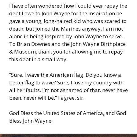
I have often wondered how I could ever repay the
debt I owe to John Wayne for the inspiration he
gave a young, long-haired kid who was scared to
death, but joined the Marines anyway. I am not
alone in being inspired by John Wayne to serve.
To Brian Downes and the John Wayne Birthplace
& Museum, thank you for allowing me to repay
this debt in a small way.
“Sure, I wave the American flag. Do you know a
better flag to wave? Sure, I love my country with
all her faults. I’m not ashamed of that, never have
been, never will be.” I agree, sir.
God Bless the United States of America, and God
Bless John Wayne.