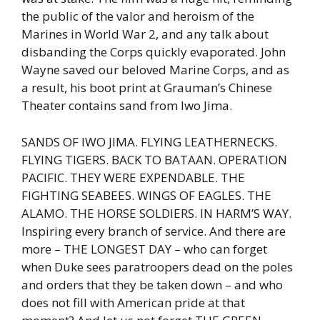
the public of the valor and heroism of the
Marines in World War 2, and any talk about
disbanding the Corps quickly evaporated. John
Wayne saved our beloved Marine Corps, and as
a result, his boot print at Grauman’s Chinese
Theater contains sand from Iwo Jima.
SANDS OF IWO JIMA. FLYING LEATHERNECKS.
FLYING TIGERS. BACK TO BATAAN. OPERATION
PACIFIC. THEY WERE EXPENDABLE. THE
FIGHTING SEABEES. WINGS OF EAGLES. THE
ALAMO. THE HORSE SOLDIERS. IN HARM’S WAY.
Inspiring every branch of service. And there are
more – THE LONGEST DAY – who can forget
when Duke sees paratroopers dead on the poles
and orders that they be taken down – and who
does not fill with American pride at that