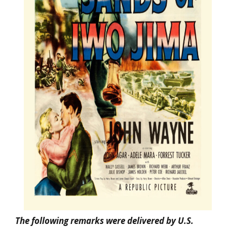
The following remarks were delivered by U.S.