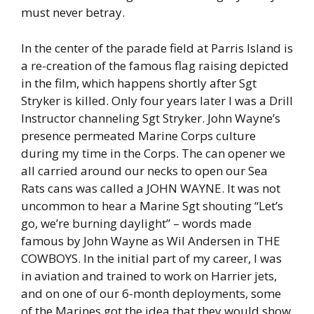
must never betray.
In the center of the parade field at Parris Island is
a re-creation of the famous flag raising depicted
in the film, which happens shortly after Sgt
Stryker is killed. Only four years later I was a Drill
Instructor channeling Sgt Stryker. John Wayne’s
presence permeated Marine Corps culture
during my time in the Corps. The can opener we
all carried around our necks to open our Sea
Rats cans was called a JOHN WAYNE. It was not
uncommon to hear a Marine Sgt shouting “Let’s
go, we’re burning daylight” – words made
famous by John Wayne as Wil Andersen in THE
COWBOYS. In the initial part of my career, I was
in aviation and trained to work on Harrier jets,
and on one of our 6-month deployments, some
of the Marines got the idea that they would show