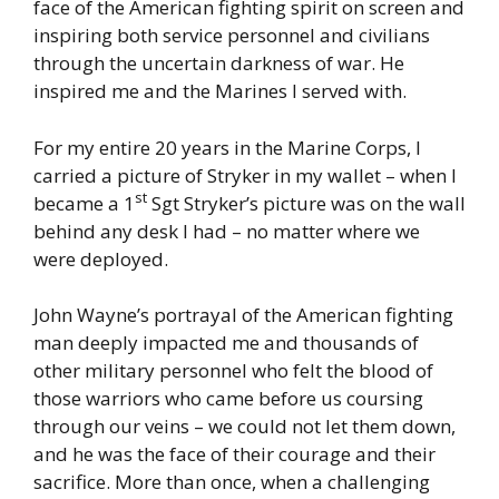
face of the American fighting spirit on screen and
inspiring both service personnel and civilians
through the uncertain darkness of war. He
inspired me and the Marines I served with.
For my entire 20 years in the Marine Corps, I
carried a picture of Stryker in my wallet – when I
st
became a 1
Sgt Stryker’s picture was on the wall
behind any desk I had – no matter where we
were deployed.
John Wayne’s portrayal of the American fighting
man deeply impacted me and thousands of
other military personnel who felt the blood of
those warriors who came before us coursing
through our veins – we could not let them down,
and he was the face of their courage and their
sacrifice. More than once, when a challenging