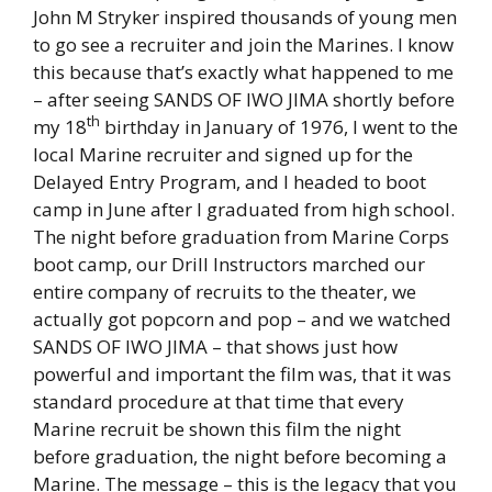
John M Stryker inspired thousands of young men
to go see a recruiter and join the Marines. I know
this because that’s exactly what happened to me
– after seeing SANDS OF IWO JIMA shortly before
th
my 18
birthday in January of 1976, I went to the
local Marine recruiter and signed up for the
Delayed Entry Program, and I headed to boot
camp in June after I graduated from high school.
The night before graduation from Marine Corps
boot camp, our Drill Instructors marched our
entire company of recruits to the theater, we
actually got popcorn and pop – and we watched
SANDS OF IWO JIMA – that shows just how
powerful and important the film was, that it was
standard procedure at that time that every
Marine recruit be shown this film the night
before graduation, the night before becoming a
Marine. The message – this is the legacy that you