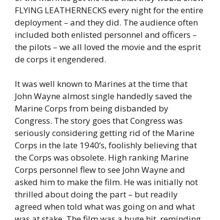
FLYING LEATHERNECKS every night for the entire
deployment – and they did. The audience often
included both enlisted personnel and officers –
the pilots – we all loved the movie and the esprit
de corps it engendered.
It was well known to Marines at the time that
John Wayne almost single handedly saved the
Marine Corps from being disbanded by
Congress. The story goes that Congress was
seriously considering getting rid of the Marine
Corps in the late 1940’s, foolishly believing that
the Corps was obsolete. High ranking Marine
Corps personnel flew to see John Wayne and
asked him to make the film. He was initially not
thrilled about doing the part – but readily
agreed when told what was going on and what
was at stake. The film was a huge hit, reminding