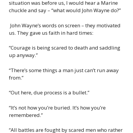
situation was before us, I would hear a Marine
chuckle and say – “what would John Wayne do?”
John Wayne’s words on screen – they motivated
us. They gave us faith in hard times:
“Courage is being scared to death and saddling
up anyway.”
“There’s some things a man just can’t run away
from.”
“Out here, due process is a bullet.”
“It’s not how you’re buried. It’s how you’re
remembered.”
“All battles are fought by scared men who rather