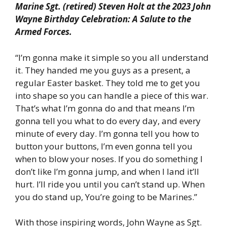
Marine Sgt. (retired) Steven Holt at the 2023 John
Wayne Birthday Celebration: A Salute to the
Armed Forces.
“I’m gonna make it simple so you all understand
it. They handed me you guys as a present, a
regular Easter basket. They told me to get you
into shape so you can handle a piece of this war.
That’s what I’m gonna do and that means I’m
gonna tell you what to do every day, and every
minute of every day. I’m gonna tell you how to
button your buttons, I’m even gonna tell you
when to blow your noses. If you do something I
don’t like I’m gonna jump, and when I land it’ll
hurt. I’ll ride you until you can’t stand up. When
you do stand up, You’re going to be Marines.”
With those inspiring words, John Wayne as Sgt.