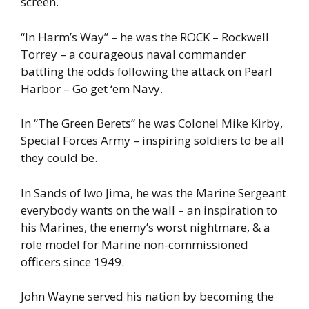
screen.
“In Harm’s Way” – he was the ROCK – Rockwell
Torrey – a courageous naval commander
battling the odds following the attack on Pearl
Harbor – Go get ‘em Navy.
In “The Green Berets” he was Colonel Mike Kirby,
Special Forces Army – inspiring soldiers to be all
they could be.
In Sands of Iwo Jima, he was the Marine Sergeant
everybody wants on the wall – an inspiration to
his Marines, the enemy’s worst nightmare, & a
role model for Marine non-commissioned
officers since 1949.
John Wayne served his nation by becoming the