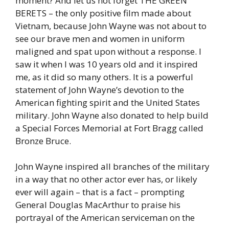
moment? And let us not forget THE GREEN
BERETS – the only positive film made about
Vietnam, because John Wayne was not about to
see our brave men and women in uniform
maligned and spat upon without a response. I
saw it when I was 10 years old and it inspired
me, as it did so many others. It is a powerful
statement of John Wayne’s devotion to the
American fighting spirit and the United States
military. John Wayne also donated to help build
a Special Forces Memorial at Fort Bragg called
Bronze Bruce.
John Wayne inspired all branches of the military
in a way that no other actor ever has, or likely
ever will again – that is a fact – prompting
General Douglas MacArthur to praise his
portrayal of the American serviceman on the