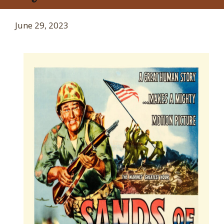
June 29, 2023