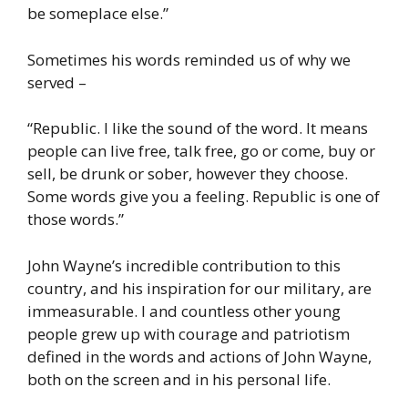
be someplace else.”
Sometimes his words reminded us of why we
served –
“Republic. I like the sound of the word. It means
people can live free, talk free, go or come, buy or
sell, be drunk or sober, however they choose.
Some words give you a feeling. Republic is one of
those words.”
John Wayne’s incredible contribution to this
country, and his inspiration for our military, are
immeasurable. I and countless other young
people grew up with courage and patriotism
defined in the words and actions of John Wayne,
both on the screen and in his personal life.