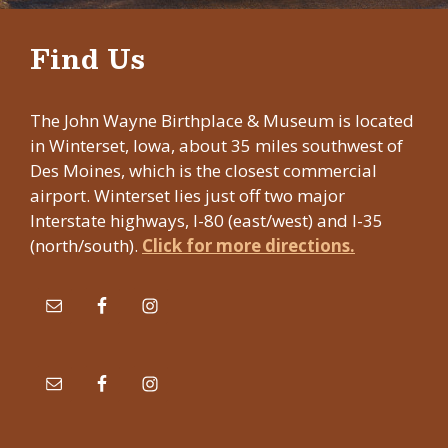
Find Us
The John Wayne Birthplace & Museum is located
in Winterset, Iowa, about 35 miles southwest of
Des Moines, which is the closest commercial
airport. Winterset lies just off two major
Interstate highways, I-80 (east/west) and I-35
(north/south).
Click for more directions.