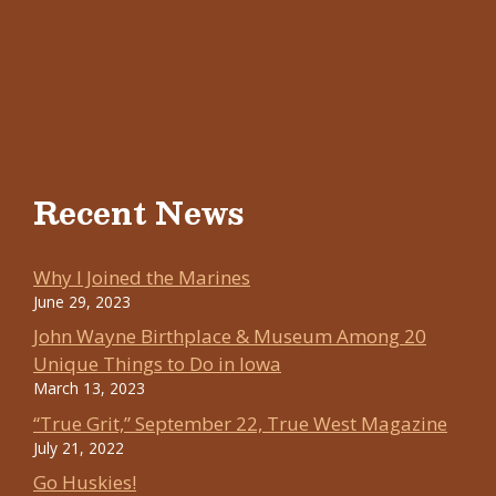
Recent News
Why I Joined the Marines
June 29, 2023
John Wayne Birthplace & Museum Among 20
Unique Things to Do in Iowa
March 13, 2023
“True Grit,” September 22, True West Magazine
July 21, 2022
Go Huskies!