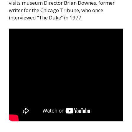
visits museum Director Brian Downes, former
writer for the Chicago Tribune, who once
interviewed “The Duke” in 1977.