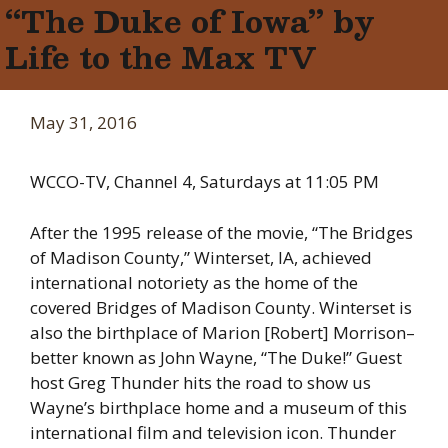
“The Duke of Iowa” by
Life to the Max TV
May 31, 2016
WCCO-TV, Channel 4, Saturdays at 11:05 PM
After the 1995 release of the movie, “The Bridges
of Madison County,” Winterset, IA, achieved
international notoriety as the home of the
covered Bridges of Madison County. Winterset is
also the birthplace of Marion [Robert] Morrison–
better known as John Wayne, “The Duke!” Guest
host Greg Thunder hits the road to show us
Wayne’s birthplace home and a museum of this
international film and television icon. Thunder