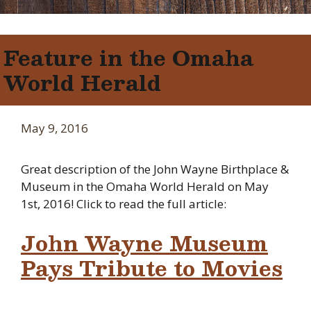
Feature in the Omaha
World Herald
May 9, 2016
Great description of the John Wayne Birthplace &
Museum in the Omaha World Herald on May
1st, 2016! Click to read the full article:
John Wayne Museum
Pays Tribute to Movies