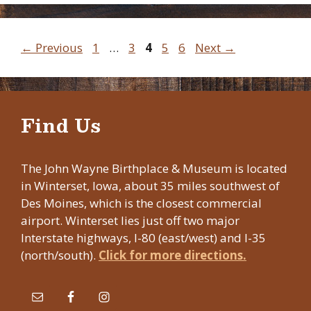
Page
Page
Page
Page
Page
←
Previous
1
…
3
4
5
6
Next
→
Find Us
The John Wayne Birthplace & Museum is located
in Winterset, Iowa, about 35 miles southwest of
Des Moines, which is the closest commercial
airport. Winterset lies just off two major
Interstate highways, I-80 (east/west) and I-35
(north/south).
Click for more directions.