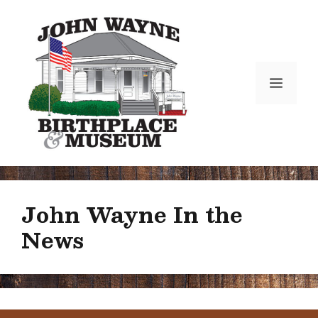
Skip
to
content
Menu
John Wayne In the
News